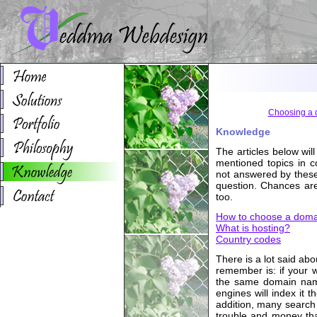
Choosing a
Knowledge
The articles below wil
mentioned topics in c
not answered by these 
question. Chances are
too.
How to choose a dom
What is hosting?
Country codes
There is a lot said ab
remember is: if your 
the same domain name
engines will index it 
addition, many search 
trouble and money tha