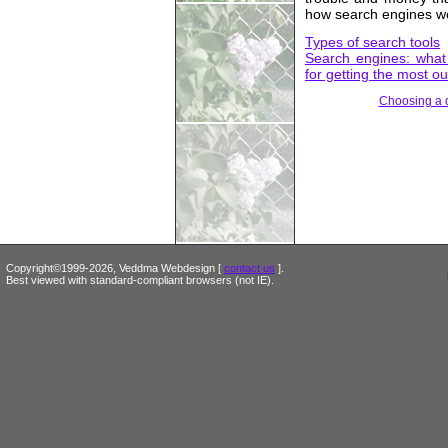
how search engines w
Types of search tools
Search engines: what 
for getting the most ou
Choosing a
Copyright©1999-2026, Veddma Webdesign [
contact us
].
Best viewed with standard-compliant browsers (not IE).